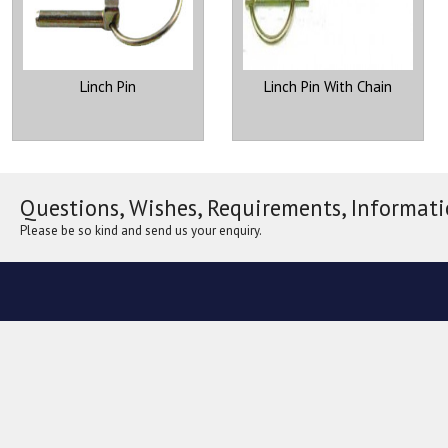
Linch Pin
Linch Pin With Chain
Questions, Wishes, Requirements, Informati
Please be so kind and send us your enquiry.