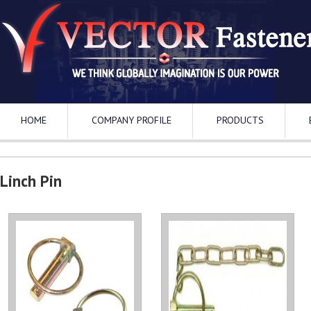
HOME
COMPANY PROFILE
PRODUCTS
Linch Pin