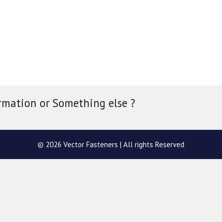
rmation or Something else ?
© 2026 Vector Fasteners | All rights Reserved