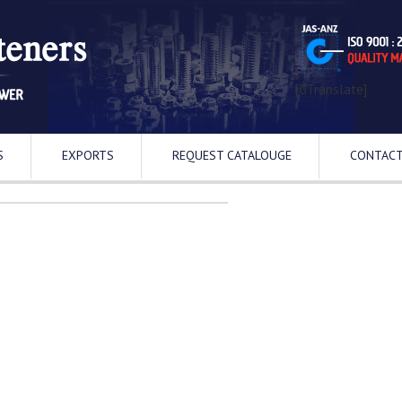
[GTranslate]
S
EXPORTS
REQUEST CATALOUGE
CONTACT