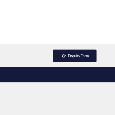
Enquiry Form