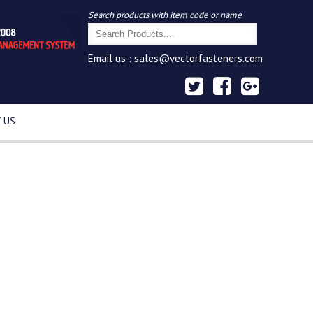
Search products with item code or name
Email us :
sales@vectorfasteners.com
 US