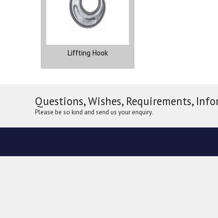
Liffting Hook
Questions, Wishes, Requirements, Info
Please be so kind and send us your enquiry.