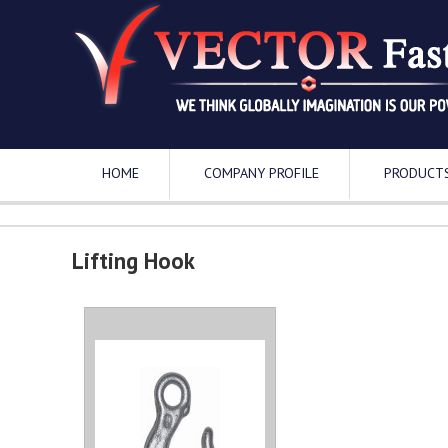
HOME
COMPANY PROFILE
PRODUCT
Lifting Hook