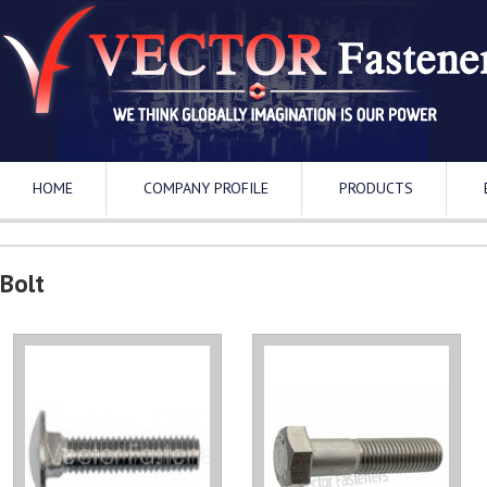
HOME
COMPANY PROFILE
PRODUCTS
Bolt