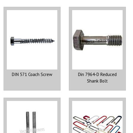
DIN 571 Coach Screw
Din 7964-D Reduced
Shank Bolt