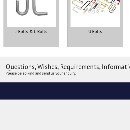
J-Bolts & L-Bolts
U Bolts
Questions, Wishes, Requirements, Informati
Please be so kind and send us your enquiry.