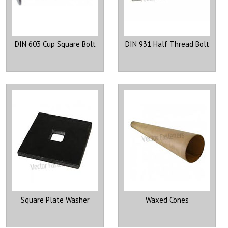
DIN 603 Cup Square Bolt
DIN 931 Half Thread Bolt
Square Plate Washer
Waxed Cones