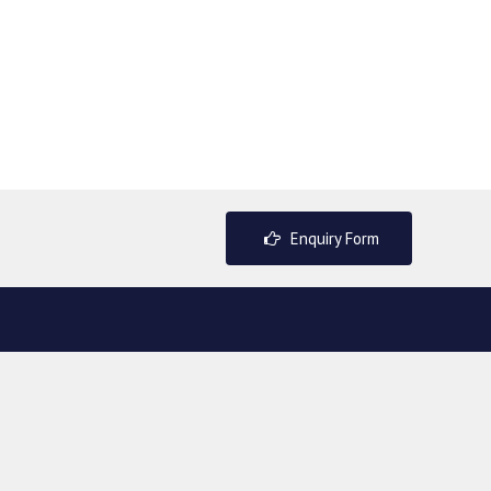
Enquiry Form