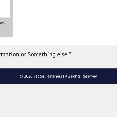
nes
rmation or Something else ?
© 2026 Vector Fasteners | All rights Reserved