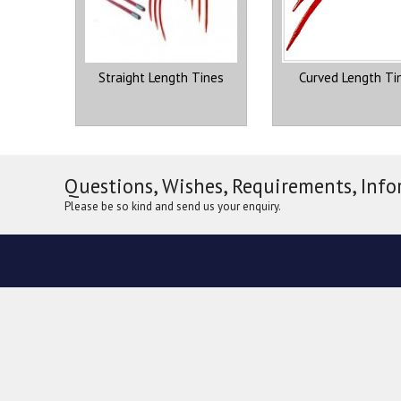
Straight Length Tines
Curved Length Ti
Questions, Wishes, Requirements, Info
Please be so kind and send us your enquiry.