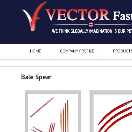
HOME
COMPANY PROFILE
PRODUCT
Bale Spear