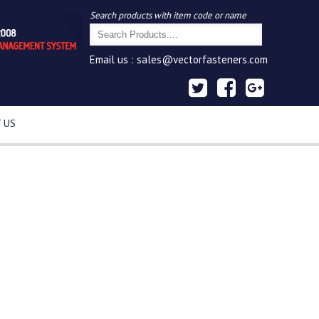
Search products with item code or name
Email us :
sales@vectorfasteners.com
 US