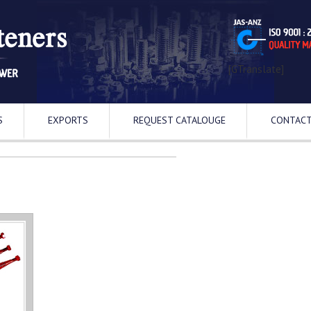
[GTranslate]
S
EXPORTS
REQUEST CATALOUGE
CONTACT