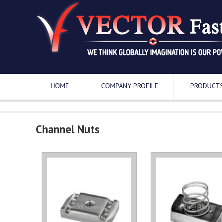
HOME
COMPANY PROFILE
PRODUCT
Channel Nuts