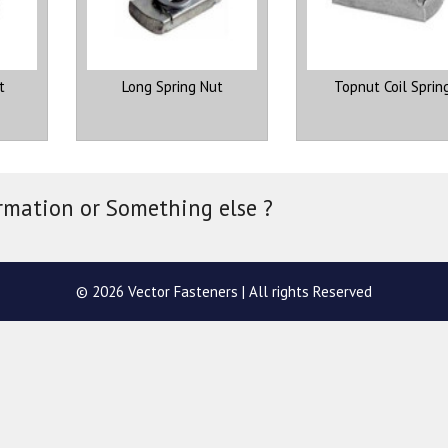
t
Long Spring Nut
Topnut Coil Sprin
rmation or Something else ?
© 2026 Vector Fasteners | All rights Reserved