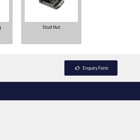
g
Stud Nut
Enquiry Form