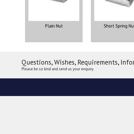
Plain Nut
Short Spring Nu
Questions, Wishes, Requirements, Info
Please be so kind and send us your enquiry.