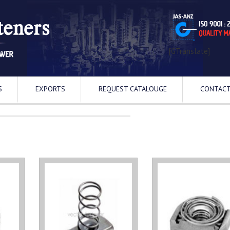
[GTranslate]
S
EXPORTS
REQUEST CATALOUGE
CONTACT