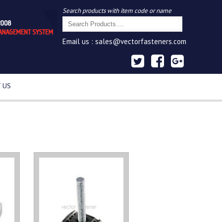
Search products with item code or name
Email us :
sales@vectorfasteners.com
 US