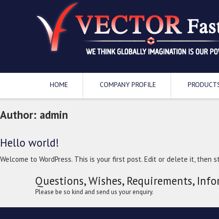
HOME
COMPANY PROFILE
PRODUCT
Author:
admin
Hello world!
Welcome to WordPress. This is your first post. Edit or delete it, then st
Questions, Wishes, Requirements, Info
Please be so kind and send us your enquiry.