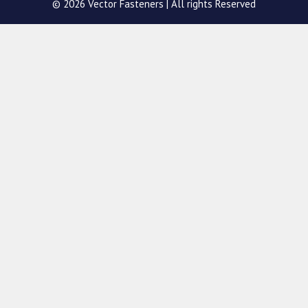
© 2026 Vector Fasteners | All rights Reserved