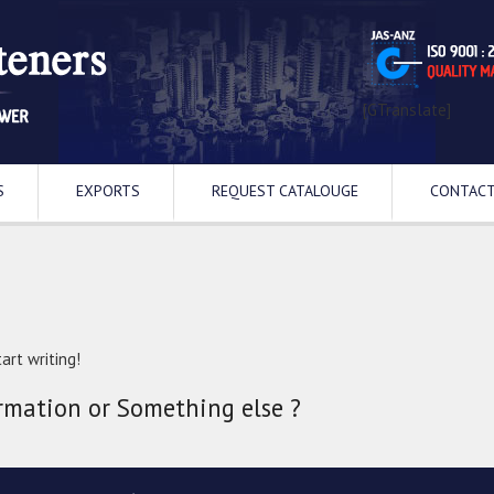
[GTranslate]
S
EXPORTS
REQUEST CATALOUGE
CONTACT
art writing!
rmation or Something else ?