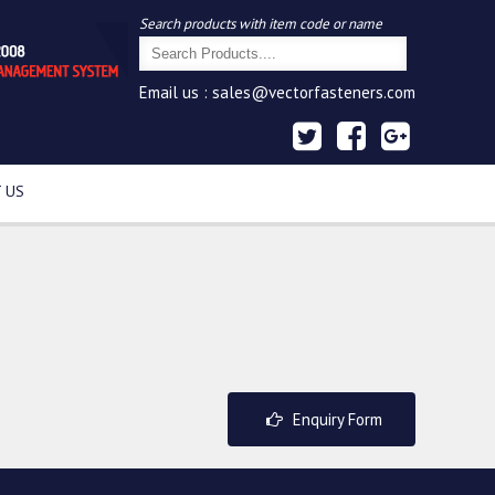
Search products with item code or name
Email us :
sales@vectorfasteners.com
 US
Enquiry Form