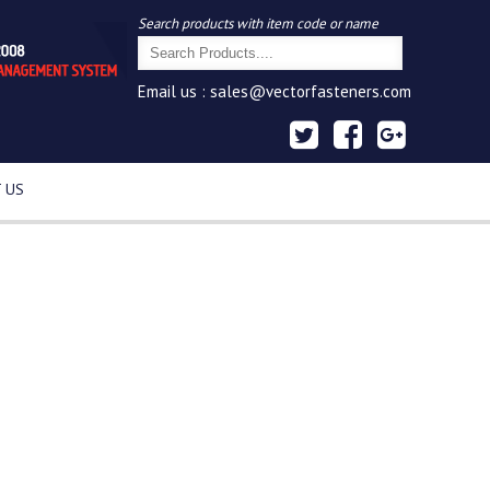
Search products with item code or name
Email us :
sales@vectorfasteners.com
 US