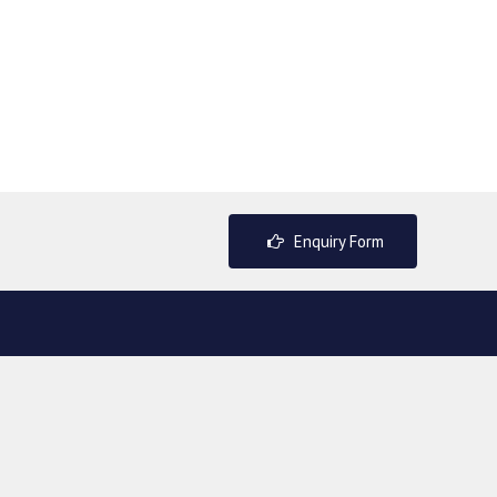
Enquiry Form