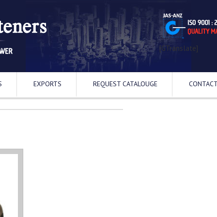
[GTranslate]
S
EXPORTS
REQUEST CATALOUGE
CONTACT