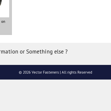
 on
rmation or Something else ?
© 2026 Vector Fasteners | All rights Reserved