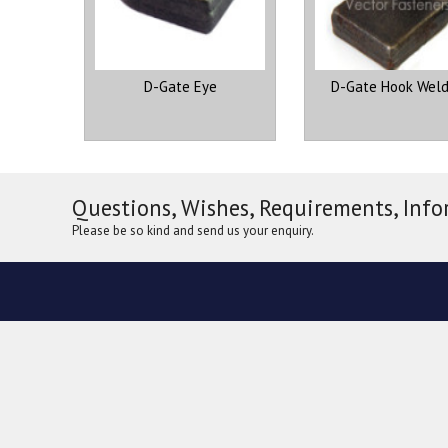
D-Gate Eye
D-Gate Hook Weld
Questions, Wishes, Requirements, Info
Please be so kind and send us your enquiry.