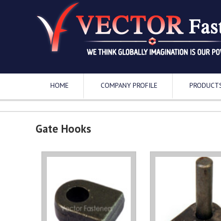
HOME
COMPANY PROFILE
PRODUCT
Gate Hooks